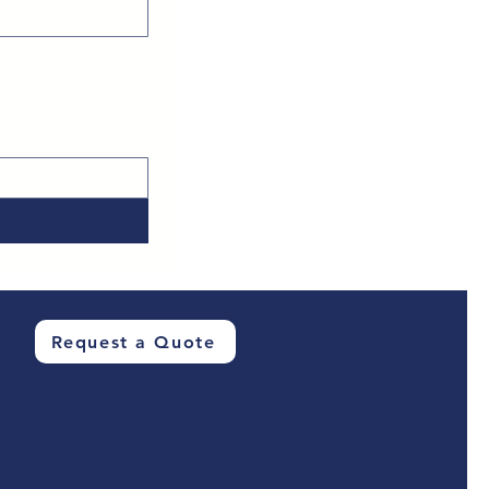
Request a Quote