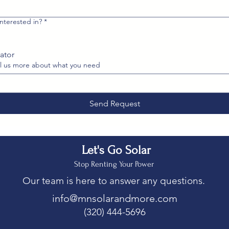
nterested in?
*
ator
l us more about what you need
Send Request
Let's Go Solar
Stop Renting Your Power
Our team is here to answer any questions.
info@mnsolarandmore.com
(320) 444-5696