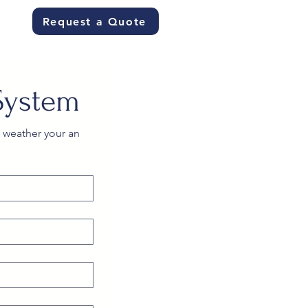
Request a Quote
System
 weather your an 