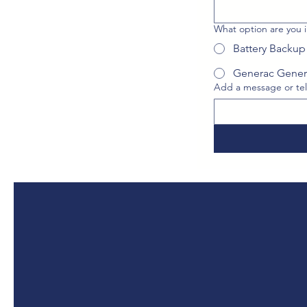
What option are you i
Battery Backup
Generac Gener
Add a message or tel