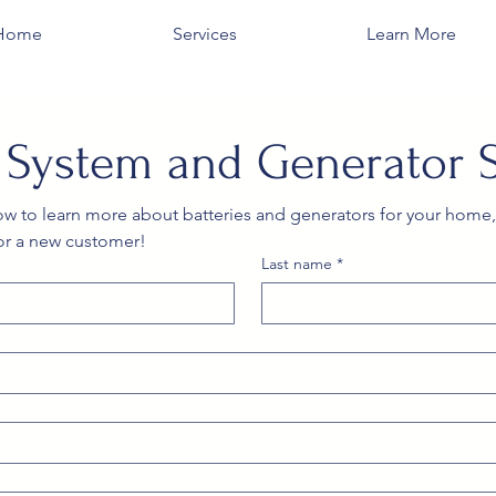
Home
Services
Learn More
y System and Generator 
low to learn more about batteries and generators for your home,
or a new customer!
Last name
*