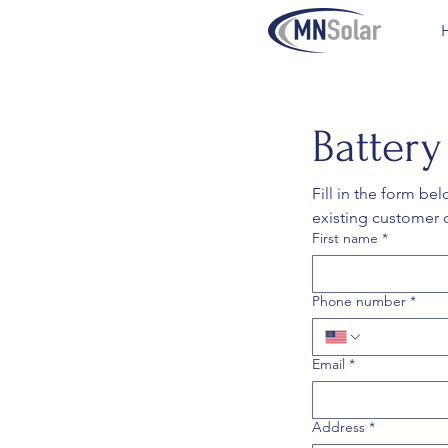
Batter
Fill in the form be
existing customer 
First name
*
Phone number
*
Email
*
Address
*