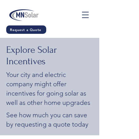
Request a Quote
Explore Solar
Incentives
Your city and electric
company might offer
incentives for going solar as
well as other home upgrades
See how much you can save
by requesting a quote today