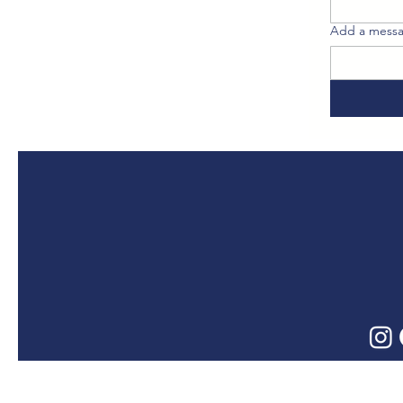
Add a messa