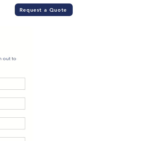
Request a Quote
 out to 