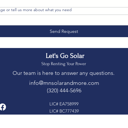
ge or tell us more about what you need
Send Request
Let's Go Solar
Stop Renting Your Power
Our team is here to answer any questions.
info@mnsolarandmore.com
(320) 444-5696
LIC# EA758999
LIC# BC777439