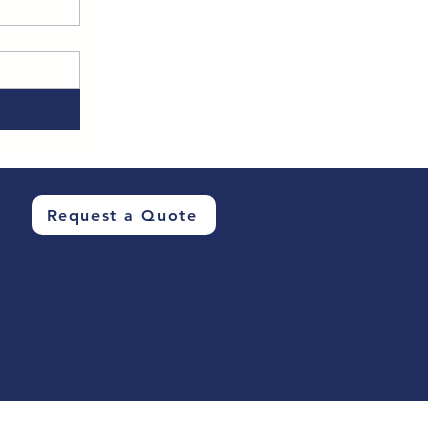
Request a Quote