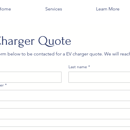
Home
Services
Learn More
Charger Quote
 form below to be contacted for a EV charger quote. We will reach
Last name
*
er
*