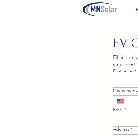
EV 
Fill in the
you soon!
First name
*
Phone numb
Email
*
Address
*